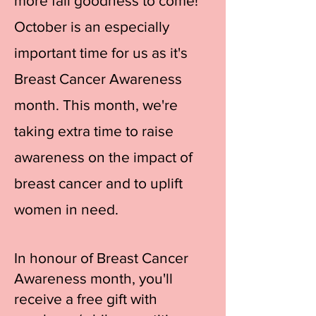
more fall goodness to come!
October is an especially
important time for us as it's
Breast Cancer Awareness
month. This month, we're
taking extra time to raise
awareness on the impact of
breast cancer and to uplift
women in need.
In honour of Breast Cancer
Awareness month, you'll
receive a free gift with