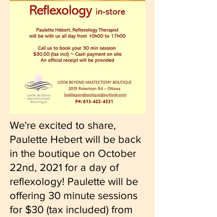
We're excited to share,
Paulette Hebert will be back
in the boutique on October
22nd, 2021 for a day of
reflexology! Paulette will be
offering 30 minute sessions
for $30 (tax included) from