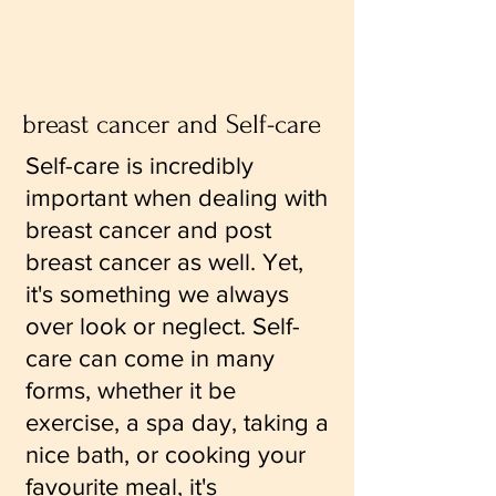
breast cancer and Self-care
Self-care is incredibly
important when dealing with
breast cancer and post
breast cancer as well. Yet,
it's something we always
over look or neglect. Self-
care can come in many
forms, whether it be
exercise, a spa day, taking a
nice bath, or cooking your
favourite meal, it's