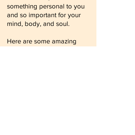
something personal to you
and so important for your
mind, body, and soul.
Here are some amazing
links from great sources to
inspire your self-care
routine:
Yoga for Breast Cancer
Why Self-Care is Important
Antioxidant Smoothie
Recipe