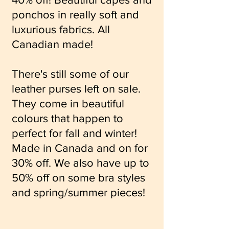
ponchos in really soft and
luxurious fabrics. All
Canadian made!
There's still some of our
leather purses left on sale.
They come in beautiful
colours that happen to
perfect for fall and winter!
Made in Canada and on for
30% off. We also have up to
50% off on some bra styles
and spring/summer pieces!