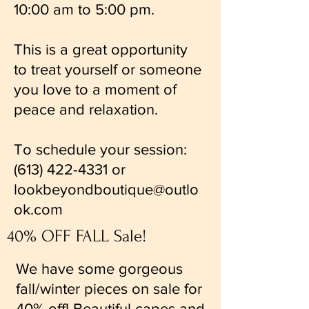
10:00 am to 5:00 pm.
This is a great opportunity
to treat yourself or someone
you love to a moment of
peace and relaxation.
To schedule your session:
(613) 422-4331
or
lookbeyondboutique@outlo
ok.com
40% OFF FALL Sale!
We have some gorgeous
fall/winter pieces on sale for
40% off! Beautiful capes and