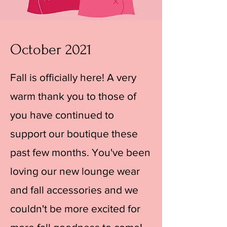
October 2021
Fall is officially here! A very
warm thank you to those of
you have continued to
support our boutique these
past few months. You've been
loving our new lounge wear
and fall accessories and we
couldn't be more excited for