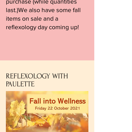
purchase (while quantities
last.)We also have some fall
items on sale and a
reflexology day coming up!
REFLEXOLOGY WITH
PAULETTE