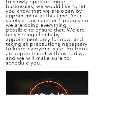
to slowly open up more
businesses, we would like to let
you know that we are open by
appointment at this time. Your
safety is our number 1 priority so
we are doing everything
possible to ensure that. We are
only seeing clients by
appointment only for now, and
taking all
precautions necessary
to keep everyone safe. So book
an appointment with us today,
and we will make sure to
schedule you.