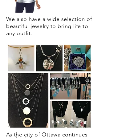
We also have a wide selection of
beautiful jewelry to bring life to
any outfit.
As the city of Ottawa continues