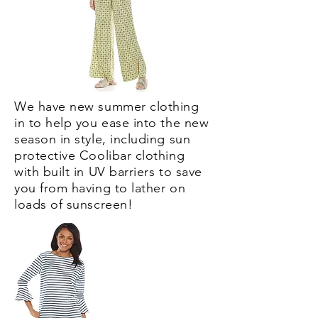
We have new summer clothing
in to help you ease into the new
season in style, including sun
protective Coolibar clothing
with built in UV barriers to save
you from having to lather on
loads of sunscreen!