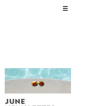
ALL CAPS
TITLE
June