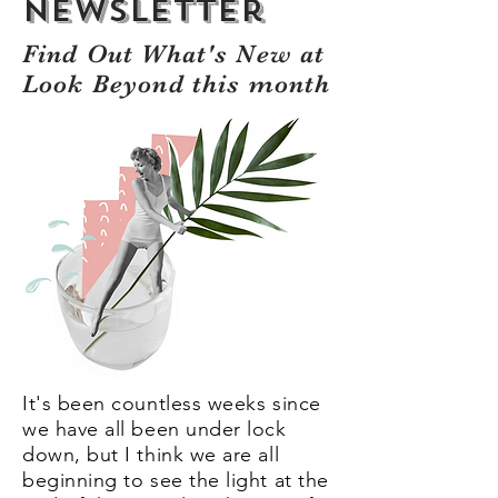
Newsletter
Find Out What's New at
Look Beyond this month
It's been countless weeks since
we have all been under lock
down, but I think we are all
beginning to see the light at the