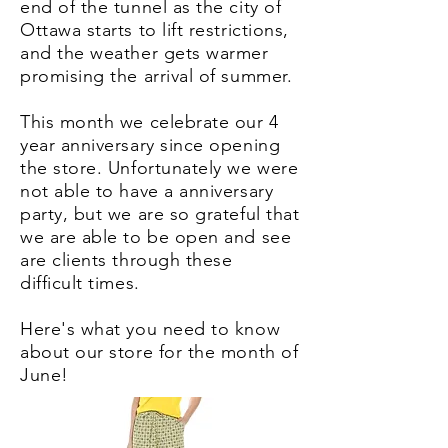
end of the tunnel as the city of
Ottawa starts to lift restrictions,
and the weather gets warmer
promising the arrival of summer.
This month we celebrate our 4
year anniversary since opening
the store. Unfortunately we were
not able to have a anniversary
party, but we are so grateful that
we are able to be open and see
are clients through these
difficult times.
Here's what you need to know
about our store for the month of
June!