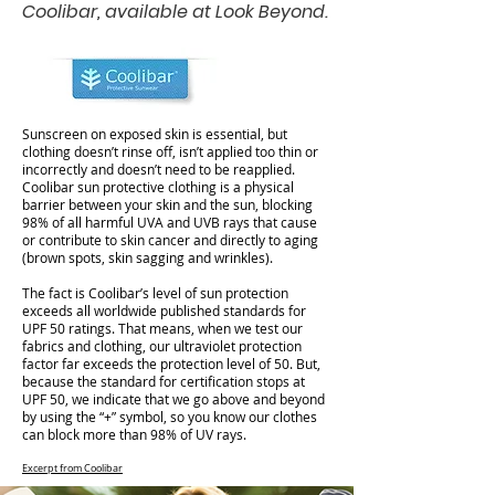
Coolibar, available at Look Beyond.
Sunscreen on exposed skin is essential, but
clothing doesn’t rinse off, isn’t applied too thin or
incorrectly and doesn’t need to be reapplied.
Coolibar sun protective clothing is a physical
barrier between your skin and the sun, blocking
98% of all harmful UVA and UVB rays that cause
or contribute to skin cancer and directly to aging
(brown spots, skin sagging and wrinkles).
The fact is Coolibar’s level of sun protection
exceeds all worldwide published standards for
UPF 50 ratings. That means, when we test our
fabrics and clothing, our ultraviolet protection
factor far exceeds the protection level of 50. But,
because the standard for certification stops at
UPF 50, we indicate that we go above and beyond
by using the “+” symbol, so you know our clothes
can block more than 98% of UV rays.
Excerpt from Coolibar