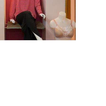
Coolibar is the first company
to receive The Skin Cancer
Foundation's Seal of