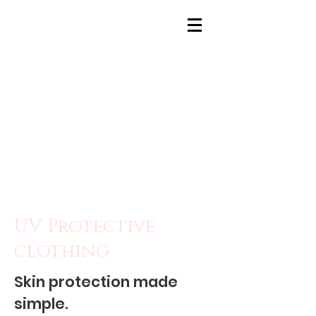
UV Protective
clothing
Skin protection made
simple.