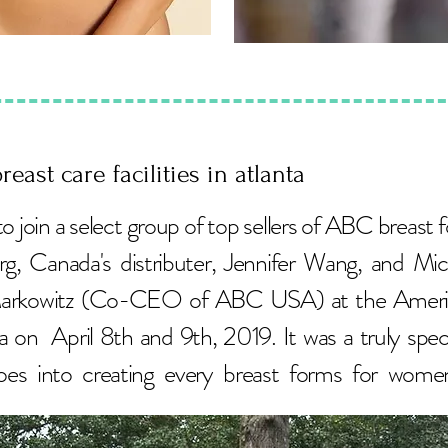
reast care facilities in atlanta
to join a select group of top sellers of ABC breas
g, Canada's distributer, Jennifer Wang, and Mi
arkowitz (Co-CEO of ABC USA) at the American
a on April 8th and 9th, 2019. It was a truly speci
s into creating every breast forms for wom