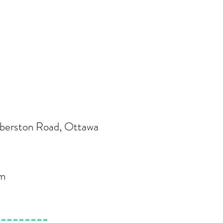
berston Road, Ottawa
om