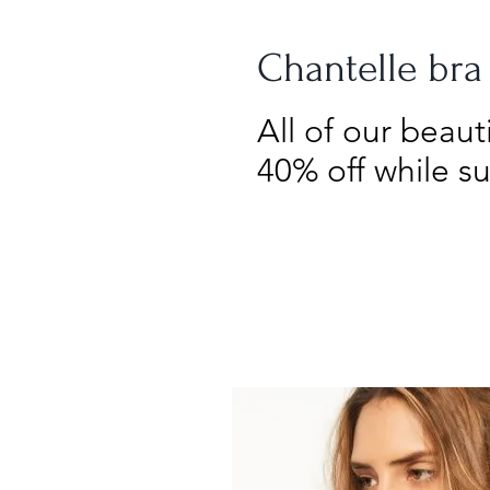
Chantelle bra
All of our beau
40% off while su