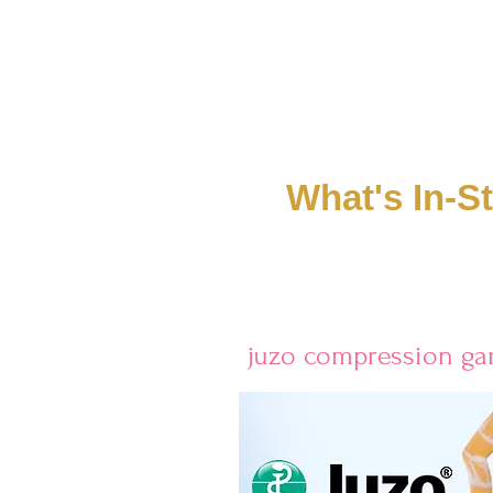
What's In-S
juzo compression g