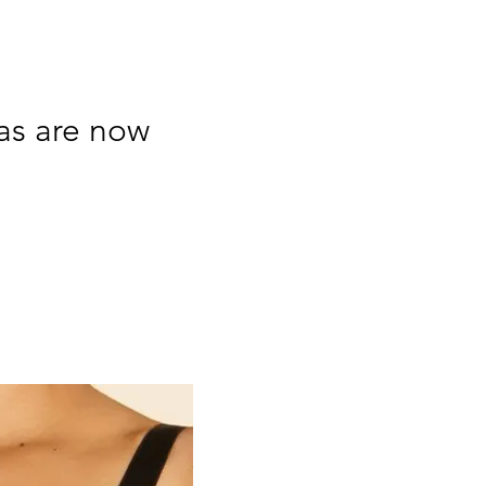
ras are now