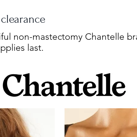
 clearance
tiful non-mastectomy Chantelle b
pplies last.