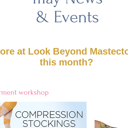
& Events
tore at Look Beyond Mastec
this month?
arment workshop