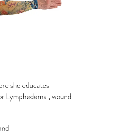
here she
educates
for Lymphedema , wound
and