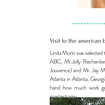
Visit to the american b
Linda Morin was selected 
ABC, Mr.Jolly Rechenber
Jouvence) and Mr. Jay M
Atlanta in Atlanta, Georgi
hand how much work goe
mastectomy