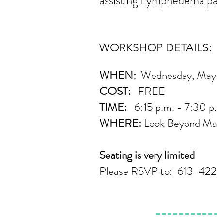
assisting Lymphedema pat
WORKSHOP DETAILS:
WHEN:
Wednesday, May 
COST:
FREE
TIME:
6:15 p.m. - 7:30 
WHERE:
Look Beyond Mas
Seating is very limited
Please RSVP to: 613-422