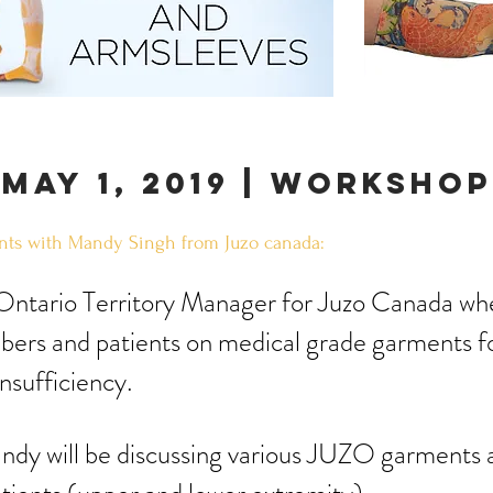
may 1, 2019 | WORKSHOP
ts with Mandy Singh from Juzo canada:
 Ontario Territory Manager for Juzo Canada w
ers and patients on medical grade garments 
insufficiency.
ndy will be discussing various JUZO garments 