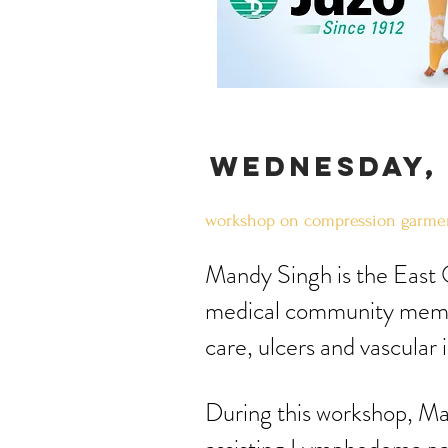
wednesday, 
workshop on compression garmen
​Mandy Singh is the East
medical community memb
care, ulcers and vascular 
During this workshop, Ma