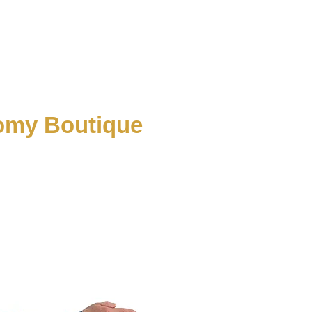
tomy Boutique