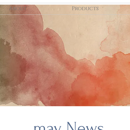
About
Products
may News