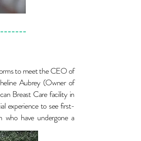
t forms to meet the CEO of
cheline Aubrey (Owner of
 Breast Care facility in
al experience to see first-
en who have undergone a