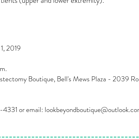
ients (upper and lower extremity).
1, 2019
p.m.
tectomy Boutique, Bell's Mews Plaza - 2039 Ro
-4331 or email:
lookbeyondboutique@outlook.c