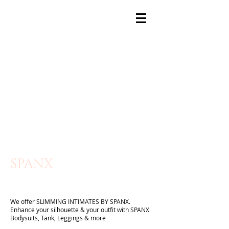
SPANX
We offer SLIMMING INTIMATES BY SPANX.
Enhance your silhouette & your outfit with SPANX
Bodysuits, Tank, Leggings & more