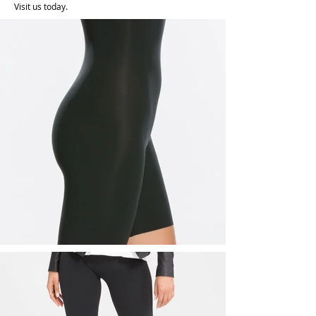
Visit us today.