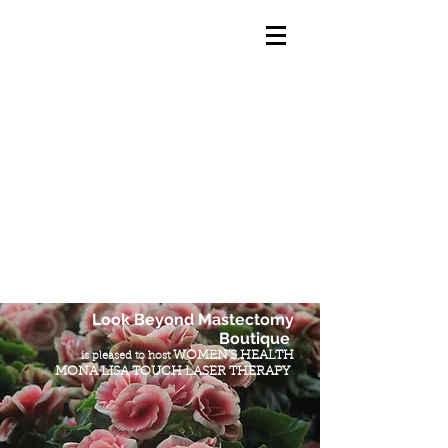
Look Beyond Mastectomy
Boutique
WOMEN'S HEALTH
is pleased to host
MONA LISA TOUCH LASER THERAPY