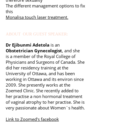
therefore sexuality
The different management options to fix
this
Monalisa touch laser treatment.
ABOUT OUR GUEST SPEAKER:
Dr Ejibunmi Adetola
is an
Obstetrician Gynecologist
, and she
is
a member of the Royal College of
Physicians and Surgeons of Canada.
She
did her residency training at the
University of Ottawa, and has been
working in Ottawa and its environ since
2009.
She presently works at the
Zoemed Clinic.
She recently added to
her practise a non hormonal treatment
of vaginal atrophy to her practise. She is
very passionate about Women`s health.
Link to Zoomed's facebook