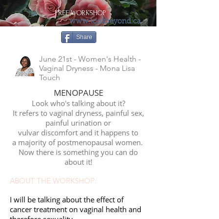
FREE WORKSHOP
www.lookbeyond.ca
Share
June 21st - Women's Health -
Vaginal Dryness - Mona Lisa
Touch
MENOPAUSE
Look who's talking about it?
It refers to vaginal dryness, painful sex,
painful urination or
vulvar discomfort and it happens to
a majority of postmenopausal women.
Now there is something you can do
about it!
ABOUT THE WORKSHOP:
I will be talking about the effect of
cancer treatment on vaginal health and