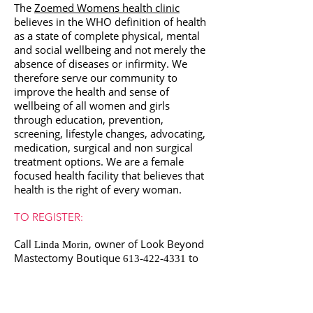
The
Zoemed Womens health clinic
believes in the WHO definition of health
as a state of complete physical, mental
and social wellbeing and not merely the
absence of diseases or infirmity. We
therefore serve our community to
improve the health and sense of
wellbeing of all women and girls
through education, prevention,
screening, lifestyle changes, advocating,
medication, surgical and non surgical
treatment options. We are a female
focused health facility that believes that
health is the right of every woman.
TO REGISTER:
Call
, owner of Look Beyond
Linda Morin
Mastectomy Boutique
to
613-422-4331
pre register. The workshop is FREE
and space is limited.